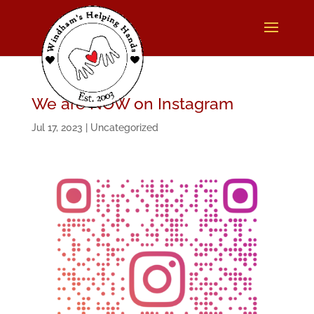
We are NOW on Instagram
Jul 17, 2023
|
Uncategorized