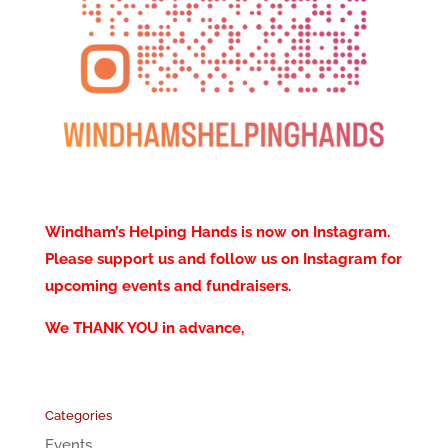
Windham’s Helping Hands is now on Instagram.
Please support us and follow us on Instagram for
upcoming events and fundraisers.
We THANK YOU in advance,
Categories
Events