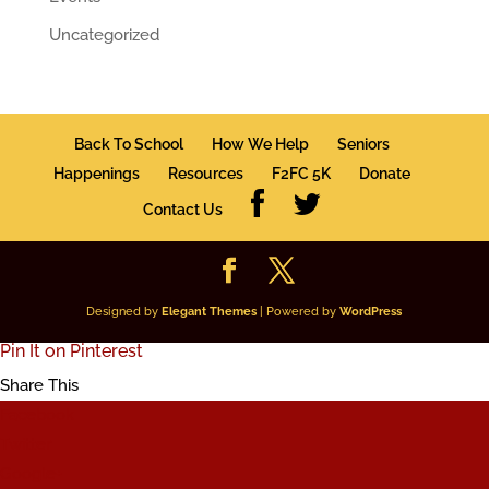
Uncategorized
Back To School
How We Help
Seniors
Happenings
Resources
F2FC 5K
Donate
Contact Us
Designed by
Elegant Themes
| Powered by
WordPress
Pin It on Pinterest
Share This
Facebook
Twitter
Google+