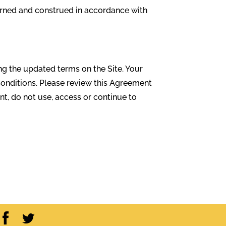
verned and construed in accordance with
ng the updated terms on the Site. Your
Conditions. Please review this Agreement
nt, do not use, access or continue to