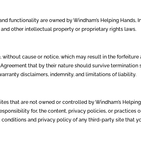
s and functionality are owned by Windham’s Helping Hands, In
 and other intellectual property or proprietary rights laws.
without cause or notice, which may result in the forfeiture 
s Agreement that by their nature should survive termination s
arranty disclaimers, indemnity, and limitations of liability.
 sites that are not owned or controlled by Windham’s Helpin
sponsibility for, the content, privacy policies, or practices o
conditions and privacy policy of any third-party site that yo