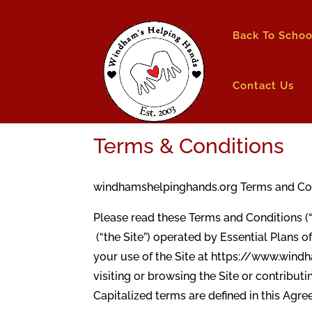
Back To Schoo
Contact Us
Terms & Conditions
windhamshelpinghands.org Terms and Condi
Please read these Terms and Conditions (
(“the Site”) operated by Essential Plans of
your use of the Site at https://www.windh
visiting or browsing the Site or contribut
Capitalized terms are defined in this Agr