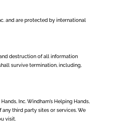
c. and are protected by international
and destruction of all information
hall survive termination, including,
g Hands, Inc. Windham’s Helping Hands,
f any third party sites or services. We
u visit.