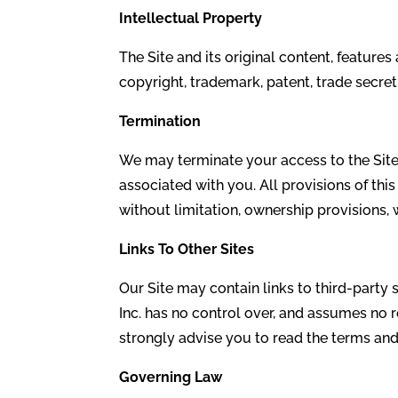
Intellectual Property
The Site and its original content, feature
copyright, trademark, patent, trade secret
Termination
We may terminate your access to the Site, 
associated with you. All provisions of thi
without limitation, ownership provisions, w
Links To
Other Sites
Our Site may contain links to third-party
Inc. has no control over, and assumes no re
strongly advise you to read the terms and 
Governing Law