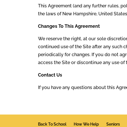
This Agreement (and any further rules, po
the laws of New Hampshire, United States, 
Changes To This Agreement
We reserve the right, at our sole discreti
continued use of the Site after any such
periodically for changes. If you do not a
access the Site or discontinue any use of 
Contact Us
If you have any questions about this Agr
Back To School
How We Help
Seniors