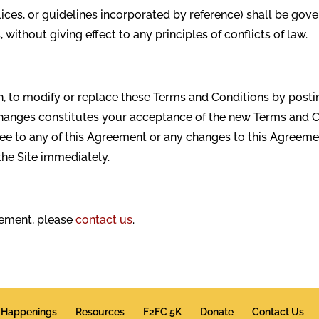
lices, or guidelines incorporated by reference) shall be go
without giving effect to any principles of conflicts of law.
on, to modify or replace these Terms and Conditions by posti
 changes constitutes your acceptance of the new Terms and 
gree to any of this Agreement or any changes to this Agreeme
the Site immediately.
eement, please
contact us
.
Happenings
Resources
F2FC 5K
Donate
Contact Us