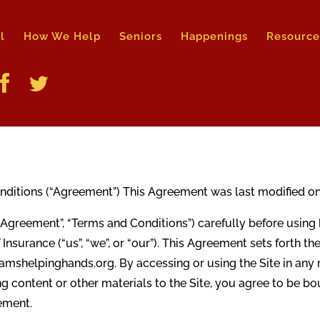
l
How We Help
Seniors
Happenings
Resource
tions (“Agreement”) This Agreement was last modified on A
“Agreement”, “Terms and Conditions”) carefully before usi
 Insurance (“us”, “we”, or “our”). This Agreement sets forth t
amshelpinghands.org. By accessing or using the Site in any m
ing content or other materials to the Site, you agree to be 
eement.