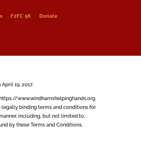
s
F2FC 5K
Donate
pril 19, 2017.
ng https://www.windhamshelpinghands.org
he legally binding terms and conditions for
anner, including, but not limited to,
bound by these Terms and Conditions.