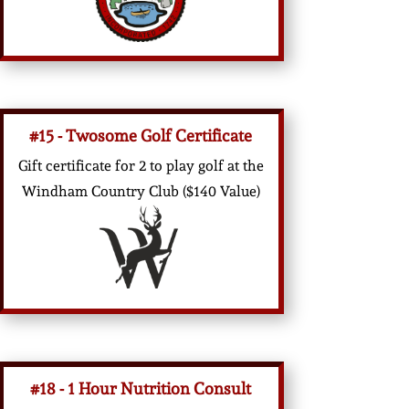
#15 - Twosome Golf Certificate
Gift certificate for 2 to play golf at the
Windham Country Club ($140 Value)
#18 - 1 Hour Nutrition Consult