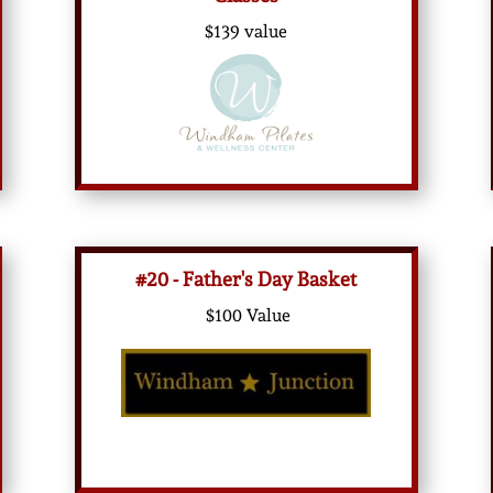
$139 value
#20 - Father's Day Basket
$100 Value