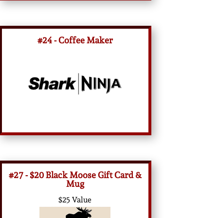
#24 - Coffee Maker
#27 - $20 Black Moose Gift Card &
Mug
$25 Value