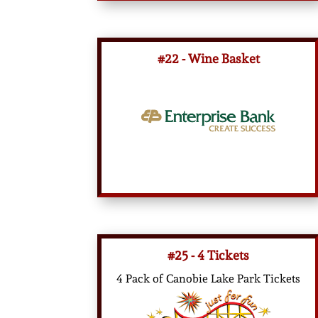
#22 - Wine Basket
#25 - 4 Tickets
4 Pack of Canobie Lake Park Tickets