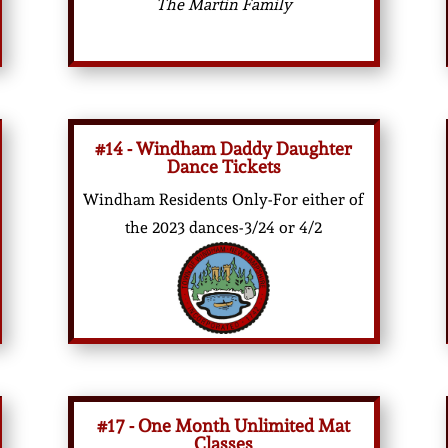
The Martin Family
#14 - Windham Daddy Daughter
Dance Tickets
Windham Residents Only-For either of
the 2023 dances-3/24 or 4/2
#17 - One Month Unlimited Mat
Classes