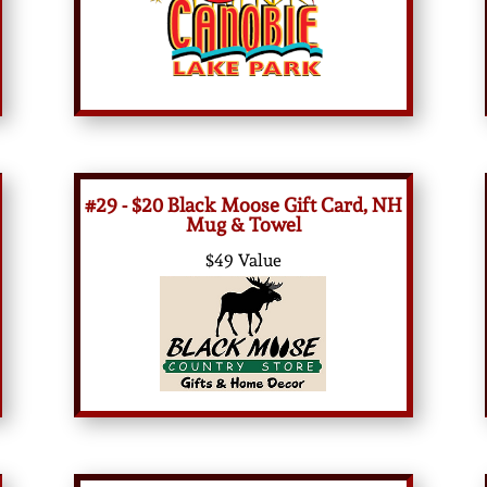
#29 - $20 Black Moose Gift Card, NH
Mug & Towel
$49 Value