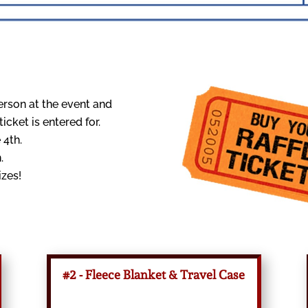
erson at the event and
cket is entered for.
 4th.
.
izes!
#2 - Fleece Blanket & Travel Case