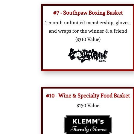
#7 - Southpaw Boxing Basket
1-month unlimited membership, gloves,
and wraps for the winner & a friend
($310 Value)
#10 - Wine & Specialty Food Basket
$150 Value