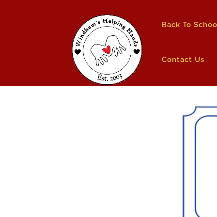
Back To Schoo
Contact Us