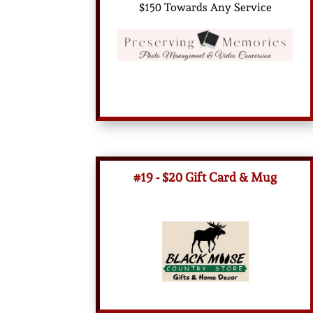
$150 Towards Any Service
#19 - $20 Gift Card & Mug