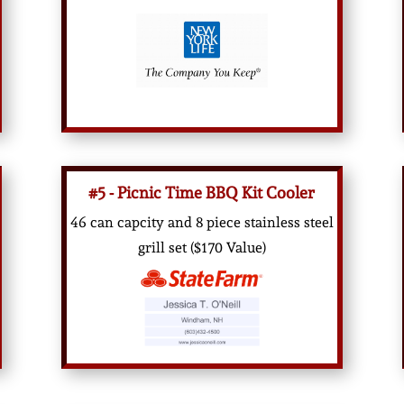
#5 - Picnic Time BBQ Kit Cooler
46 can capcity and 8 piece stainless steel
grill set ($170 Value)