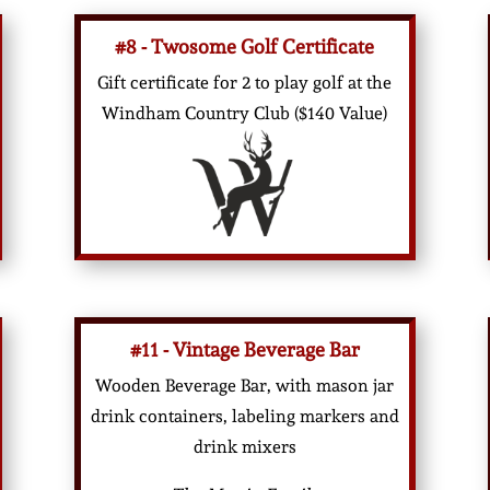
#8 - Twosome Golf Certificate
Gift certificate for 2 to play golf at the
Windham Country Club ($140 Value)
#11 - Vintage Beverage Bar
Wooden Beverage Bar, with mason jar
drink containers, labeling markers and
drink mixers