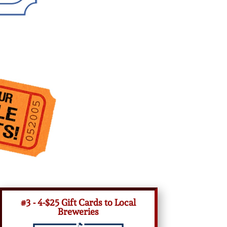
#3 - 4-$25 Gift Cards to Local
Breweries