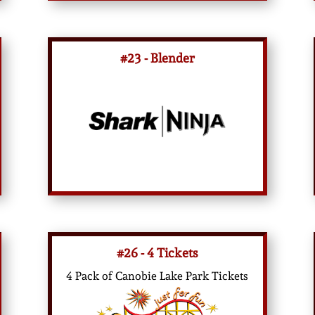
#23 - Blender
#26 - 4 Tickets
4 Pack of Canobie Lake Park Tickets