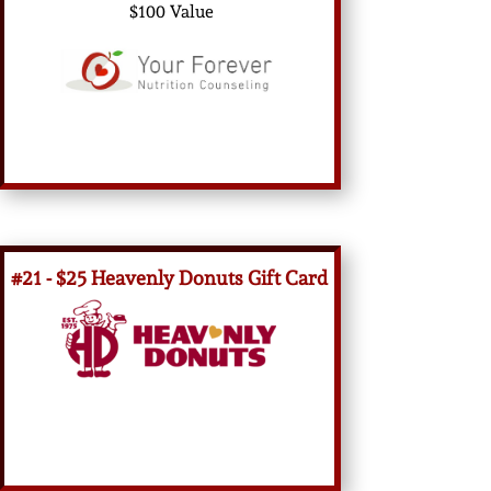
$100 Value
#21 - $25 Heavenly Donuts Gift Card