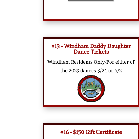
#13 - Windham Daddy Daughter
Dance Tickets
Windham Residents Only-For either of
the 2023 dances-3/24 or 4/2
#16 - $150 Gift Certificate