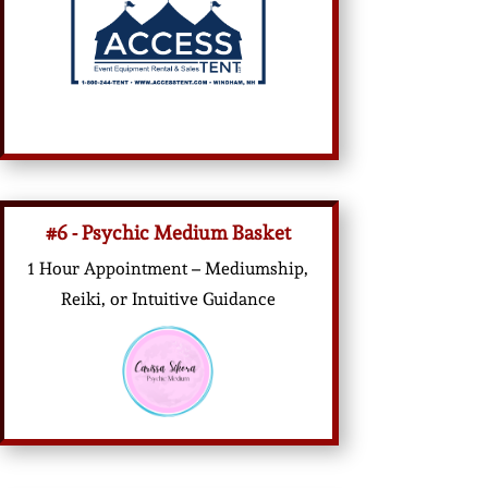
#6 - Psychic Medium Basket
1 Hour Appointment – Mediumship,
Reiki, or Intuitive Guidance