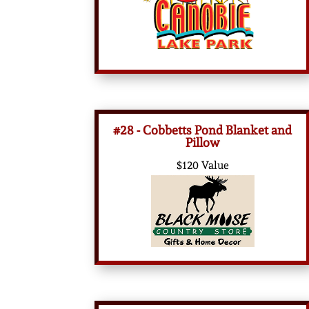
#28 - Cobbetts Pond Blanket and
Pillow
$120 Value