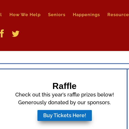
l
How We Help
Seniors
Happenings
Resource
Raffle
Check out this year’s raffle
prizes below!
G
enerously donated by our sponsors.
Buy Tickets Here!