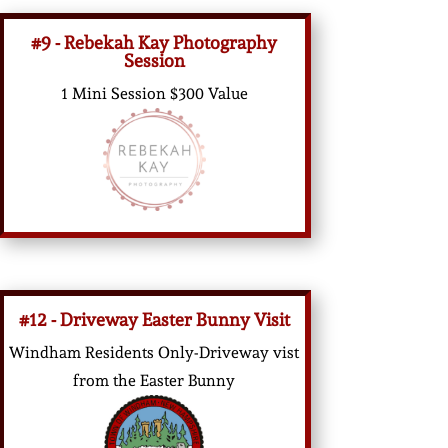
#9 - Rebekah Kay Photography
Session
1 Mini Session $300 Value
#12 - Driveway Easter Bunny Visit
Windham Residents Only-Driveway vist
from the Easter Bunny