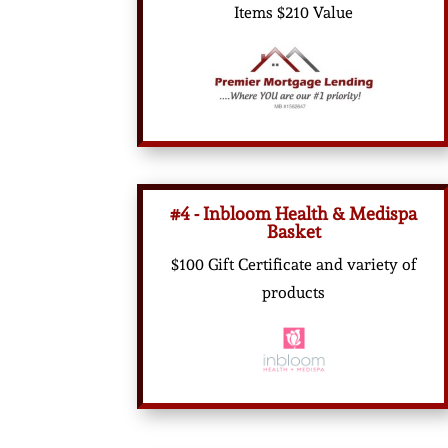
Items $210 Value
#4 - Inbloom Health & Medispa
Basket
$100 Gift Certificate and variety of
products