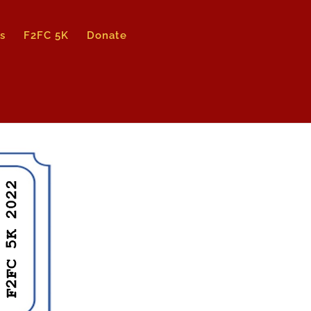
s
F2FC 5K
Donate