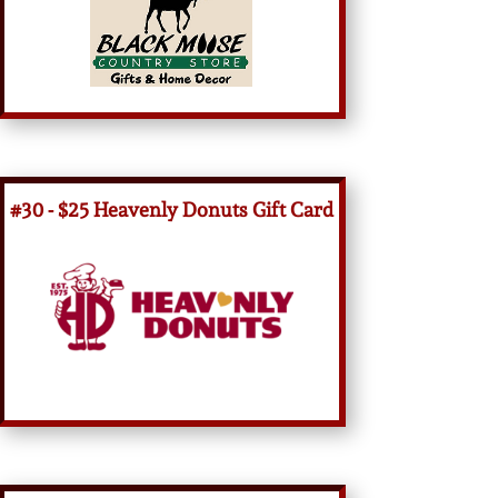
#30 - $25 Heavenly Donuts Gift Card