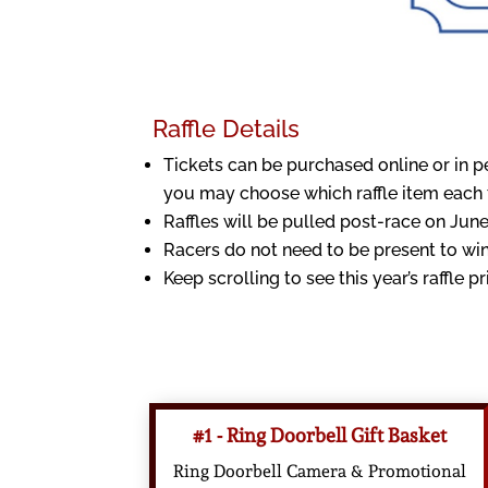
Raffle Details
Tickets can be purchased online or in p
you may choose which raffle item each ti
Raffles will be pulled post-race on June
Racers do not need to be present to win
Keep scrolling to see this year’s raffle pr
#1 - Ring Doorbell Gift Basket
Ring Doorbell Camera & Promotional