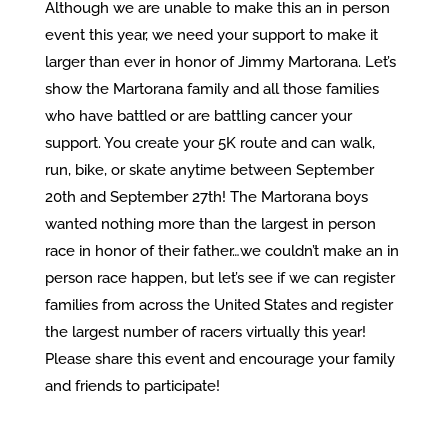
Although we are unable to make this an in person
event this year, we need your support to make it
larger than ever in honor of Jimmy Martorana. Let’s
show the Martorana family and all those families
who have battled or are battling cancer your
support. You create your 5K route and can walk,
run, bike, or skate anytime between September
20th and September 27th! The Martorana boys
wanted nothing more than the largest in person
race in honor of their father…we couldn’t make an in
person race happen, but let’s see if we can register
families from across the United States and register
the largest number of racers virtually this year!
Please share this event and encourage your family
and friends to participate!