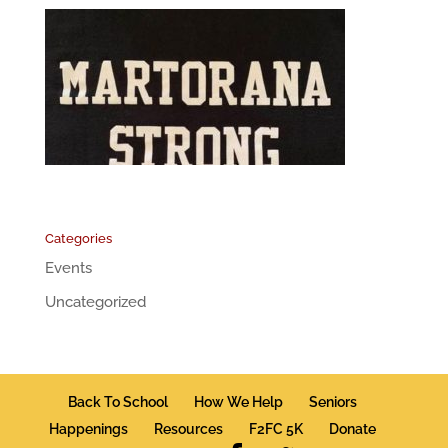
Categories
Events
Uncategorized
Back To School
How We Help
Seniors
Happenings
Resources
F2FC 5K
Donate