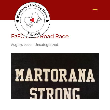
F2FC 2020 Road Race
Aug 23, 2020
|
Uncategorized