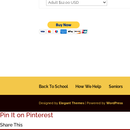
Back To School
How We Help
Seniors
Designed by
Elegant Themes
| Powered by
WordPress
Pin It on Pinterest
Share This