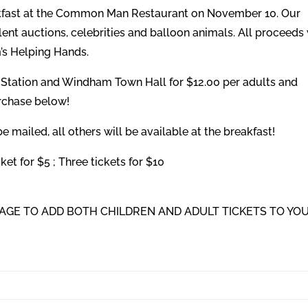
akfast at the Common Man Restaurant on November 10. Our
silent auctions, celebrities and balloon animals. All proceeds 
’s Helping Hands.
e Station and Windham Town Hall for $12.00 per adults and
urchase below!
 mailed, all others will be available at the breakfast!
et for $5 ; Three tickets for $10
 PAGE TO ADD BOTH CHILDREN AND ADULT TICKETS TO YO