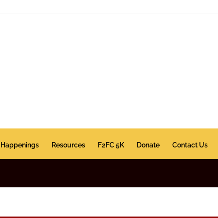
Happenings
Resources
F2FC 5K
Donate
Contact Us