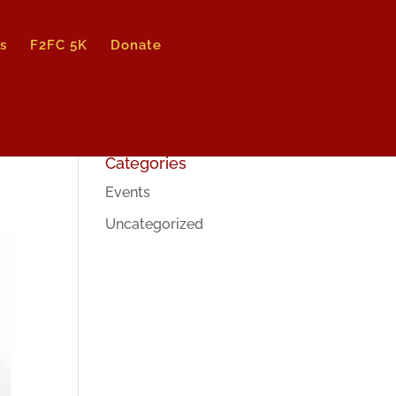
s
F2FC 5K
Donate
Categories
Events
Uncategorized