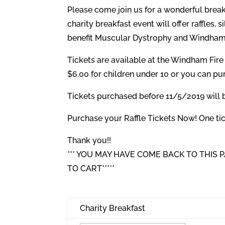
Please come join us for a wonderful bre
charity breakfast event will offer raffles, 
benefit Muscular Dystrophy and Windham
Tickets are available at the Windham Fir
$6.00 for children under 10 or you can p
Tickets purchased before 11/5/2019 will be
Purchase your Raffle Tickets Now! One tick
Thank you!!
*** YOU MAY HAVE COME BACK TO THIS
TO CART*****
Charity Breakfast