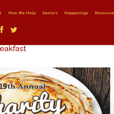
l
How We Help
Seniors
Happenings
Resource
reakfast