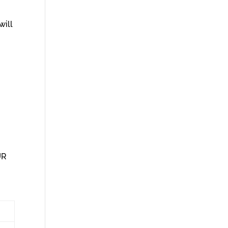
will
UR