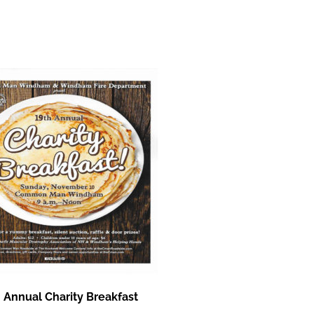
 Annual Charity Breakfast