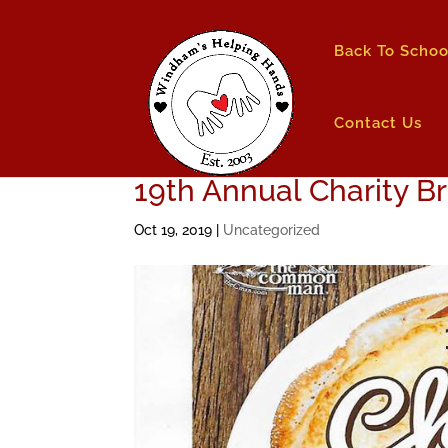
Back To Schoo
Contact Us
19th Annual Charity B
Oct 19, 2019
|
Uncategorized